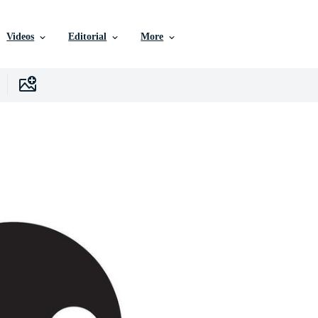
Videos
Editorial
More