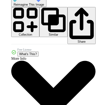
Reimagine This Image
Collection
Similar
Share
Free License
What's This?
More Info