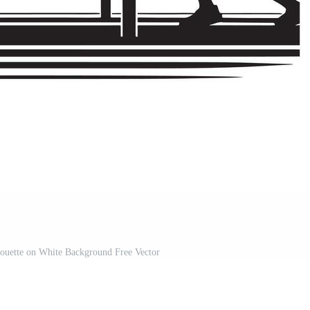
houette on White Background Free Vector