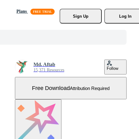
Plans
Sign Up
Log In
Md. Aftab
Follow
15,371 Resources
Free Download
Attribution Required