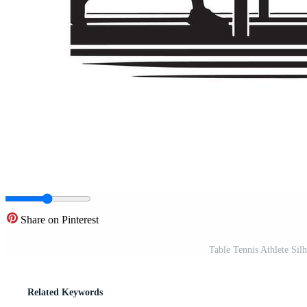
Share on Pinterest
Table Tennis Athlete Sil
Related Keywords