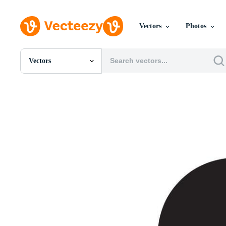
Vectors
Photos
Vectors
All Images
Photos
PNGs
PSDs
SVGs
Templates
Vectors
Videos
Motion Graphics
Editorial Images
Editorial Events