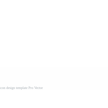
icon design template Pro Vector