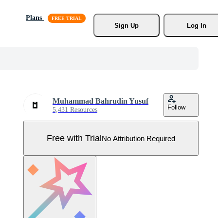
Plans
Sign Up
Log In
Muhammad Bahrudin Yusuf
Follow
5,431 Resources
Free with Trial
No Attribution Required