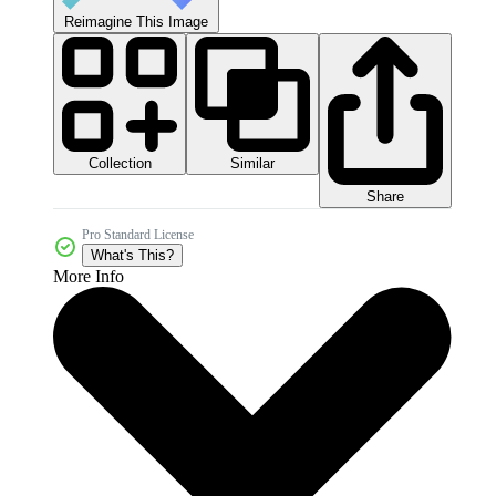
Reimagine This Image
Collection
Similar
Share
Pro Standard License
What's This?
More Info