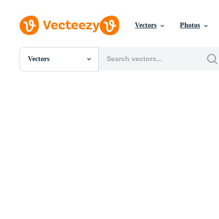
Vectors
Photos
Vectors
All Images
Photos
PNGs
PSDs
SVGs
Templates
Vectors
Videos
Motion Graphics
Editorial Images
Editorial Events