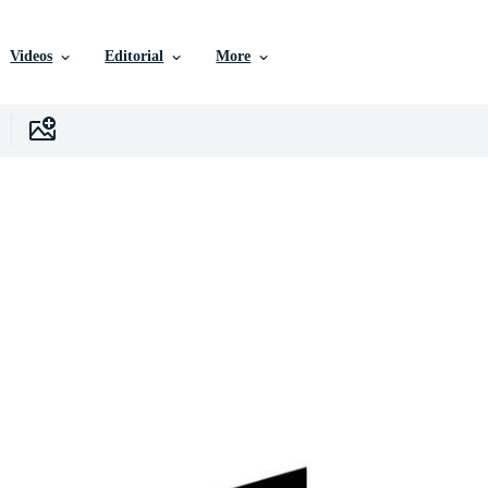
Videos
Editorial
More