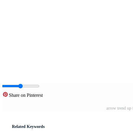
Share on Pinterest
arrow trend up 
Related Keywords