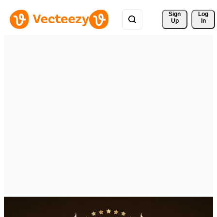
Sign 
Log
Up
In