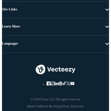
Site Links
Learn More
Languages
© 2026 Eezy LLC All rights reserved