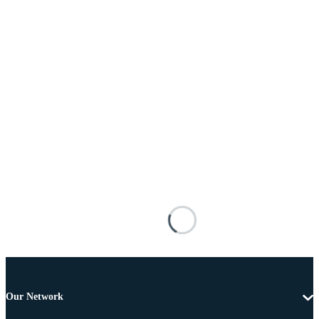
Our Network