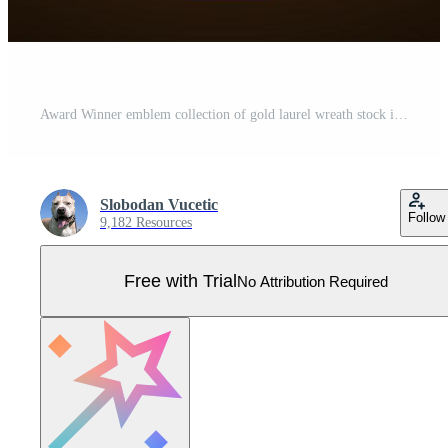
Award Winner emblem collection of gold laurel wreath stock illustration Pro Vector
Slobodan Vucetic
Follow
9,182 Resources
Free with Trial
No Attribution Required