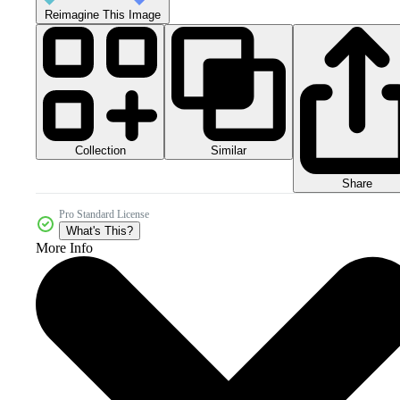
Reimagine This Image
Collection
Similar
Share
Pro Standard License
What's This?
More Info