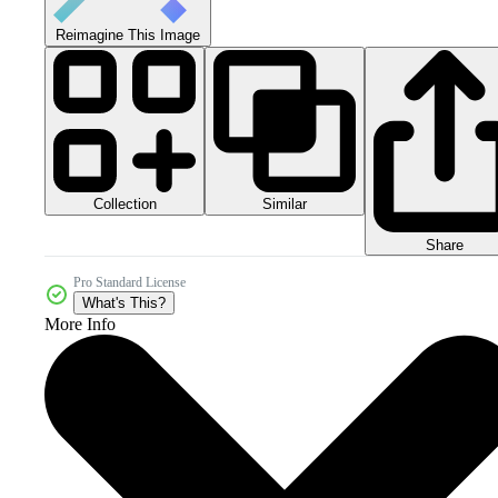
Reimagine This Image
Collection
Similar
Share
Pro Standard License
What's This?
More Info