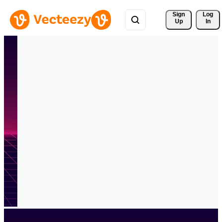
Sign 
Log
Up
In