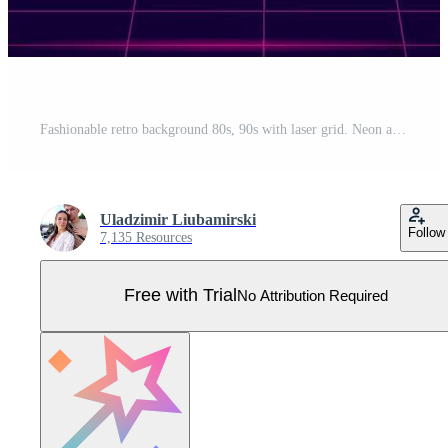
Fashionable retro background 80s, 90s with laser grid. Neon abstract futuristic sunset. Pro Vector
Uladzimir Liubamirski
Follow
7,135 Resources
Free with Trial
No Attribution Required