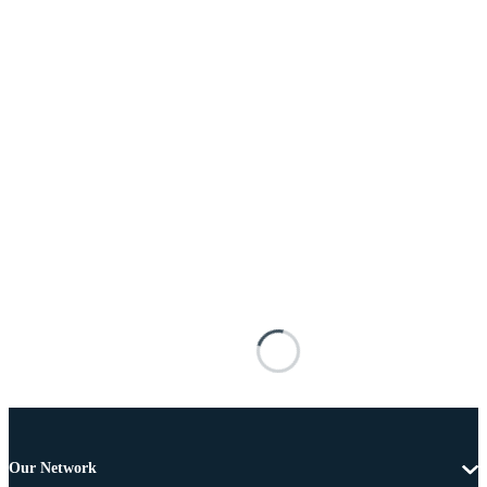
Our Network