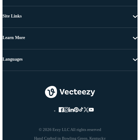
Site Links
Learn More
Languages
© 2026 Eezy LLC All rights reserved