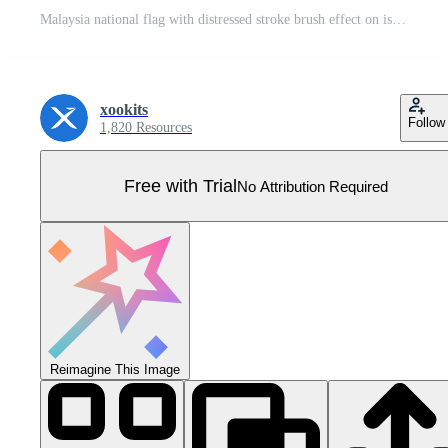
Malaysia national flag with distressed stroke brush effect on isolated background Pro Vector
xookits
Follow
1,820 Resources
Free with Trial
No Attribution Required
Reimagine This Image