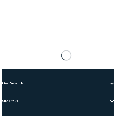
Our Network
Site Links