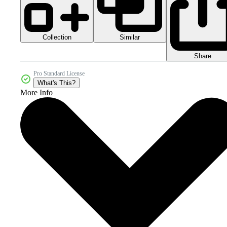
Collection
Similar
Share
Pro Standard License
What's This?
More Info