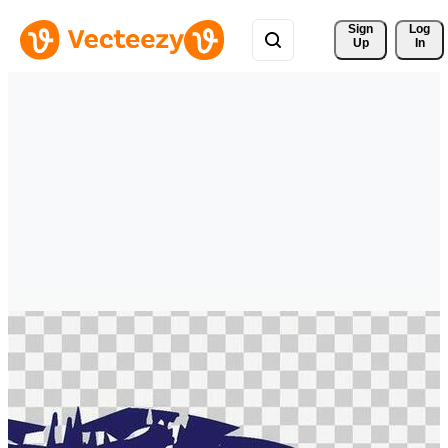
Sign 
Log
Up
In