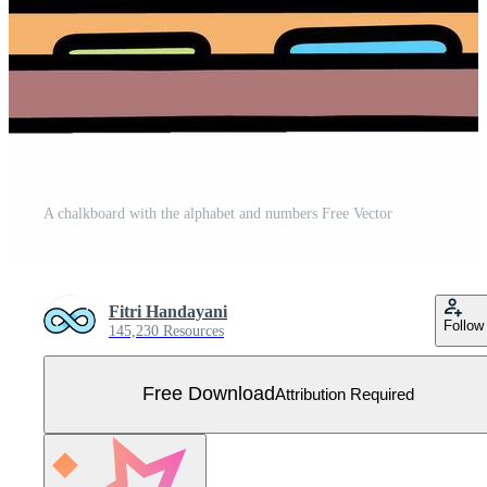
A chalkboard with the alphabet and numbers Free Vector
Fitri Handayani
Follow
145,230 Resources
Free Download
Attribution Required