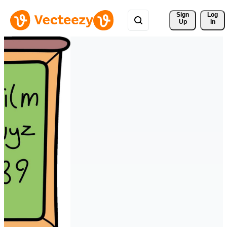
Sign 
Log
Up
In