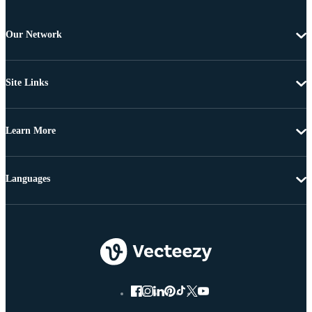
Our Network
Site Links
Learn More
Languages