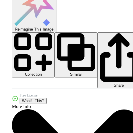
Reimagine This Image
Collection
Similar
Share
Free License
What's This?
More Info