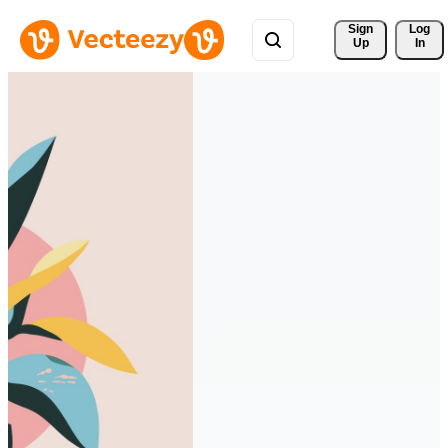
Sign 
Log
Up
In