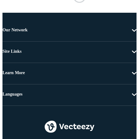
Our Network
Site Links
Learn More
Languages