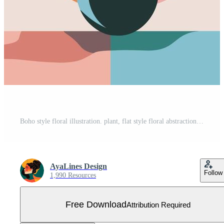
Boho style floral illustration. plant, flat style floral abstraction, painting, interior poster. Free Vector
AyaLines Design
Follow
1,990 Resources
Free Download
Attribution Required