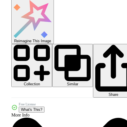
Reimagine This Image
Collection
Similar
Share
Free License
What's This?
More Info