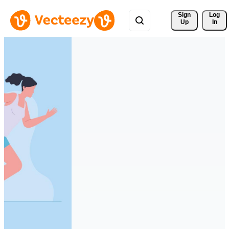
Sign 
Log
Up
In