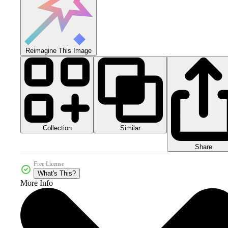
Reimagine This Image
Collection
Similar
Share
Free License
What's This?
More Info