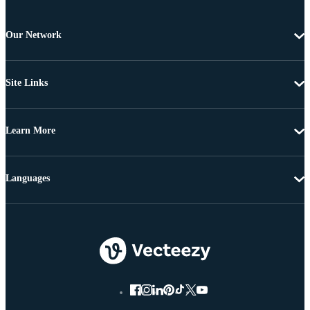
Our Network
Site Links
Learn More
Languages