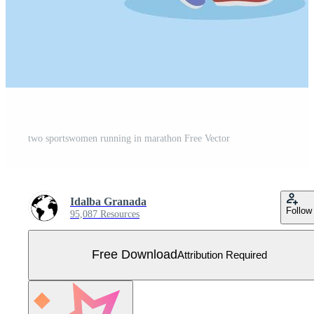
two sportswomen running in marathon Free Vector
Idalba Granada
Follow
95,087 Resources
Free Download
Attribution Required