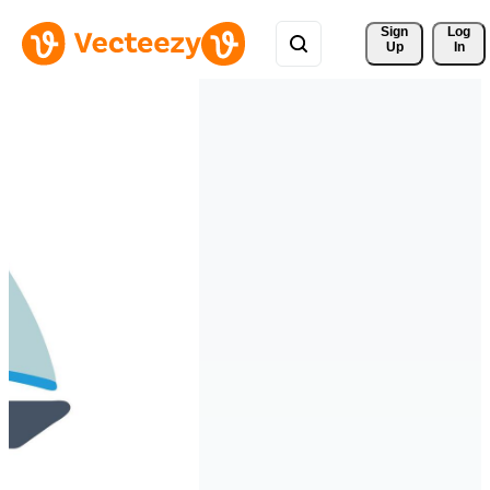
Sign 
Log
Up
In