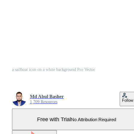
a sailboat icon on a white background Pro Vector
Md Abul Basher
Follow
1,709 Resources
Free with Trial
No Attribution Required