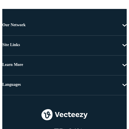
Our Network
Site Links
Learn More
Languages