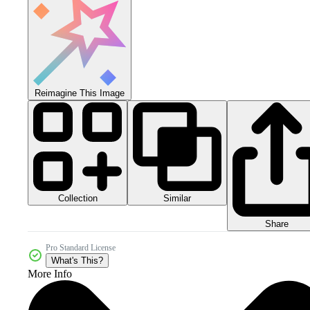
Reimagine This Image
Collection
Similar
Share
Pro Standard License
What's This?
More Info