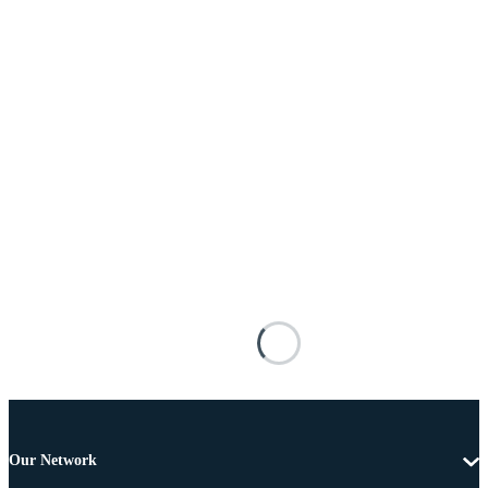
Our Network