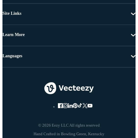
Site Links
Learn More
Languages
© 2026 Eezy LLC All rights reserved