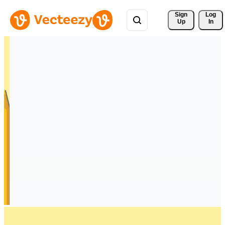
Sign 
Log
Up
In