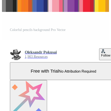
Colorful pencils background Pro Vector
Oleksandr Pokusai
Follow
1,903 Resources
Free with Trial
No Attribution Required