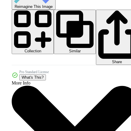
Reimagine This Image
Collection
Similar
Share
Pro Standard License
What's This?
More Info