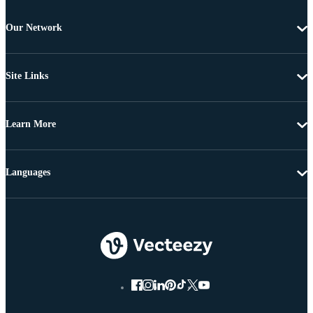
Our Network
Site Links
Learn More
Languages