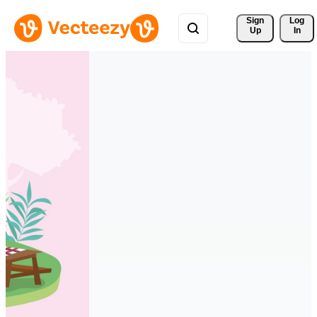
Sign 
Log
Up
In