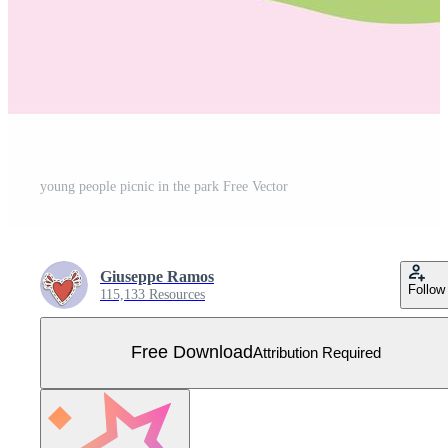
young people picnic in the park Free Vector
Giuseppe Ramos
Follow
115,133 Resources
Free Download
Attribution Required