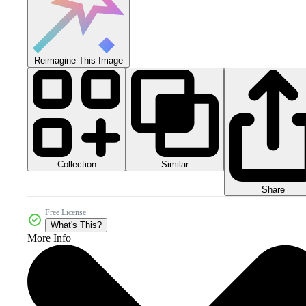
Reimagine This Image
Collection
Similar
Share
Free License
What's This?
More Info