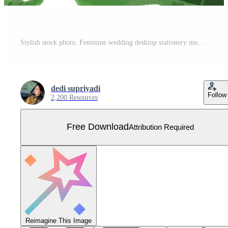
Stylish stock photo. Feminine wedding desktop stationery mockup with green leaf blank greeting card Free Vector
dedi supriyadi
Follow
2,200 Resources
Free Download
Attribution Required
Reimagine This Image