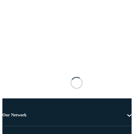
Our Network