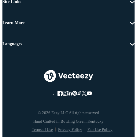
Site Links
Learn More
Languages
© 2026 Eezy LLC All rights reserved
Terms of Use
Privacy Policy
Fair Use Policy