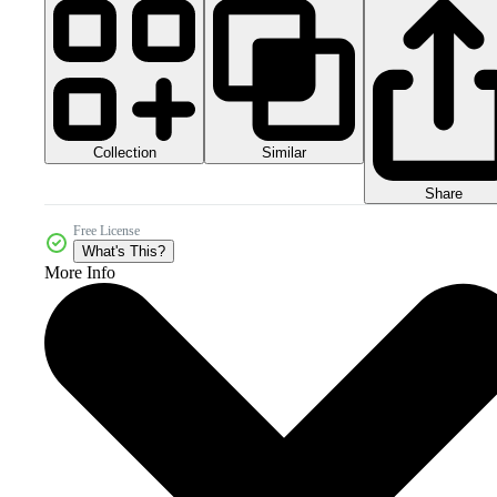
Collection
Similar
Share
Free License
What's This?
More Info