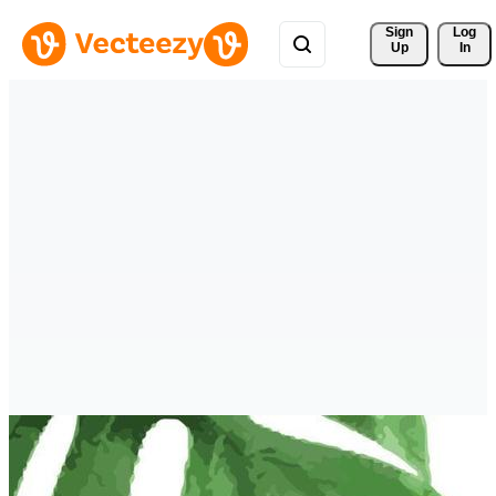
Sign 
Log
Up
In