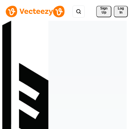
Sign 
Log
Up
In