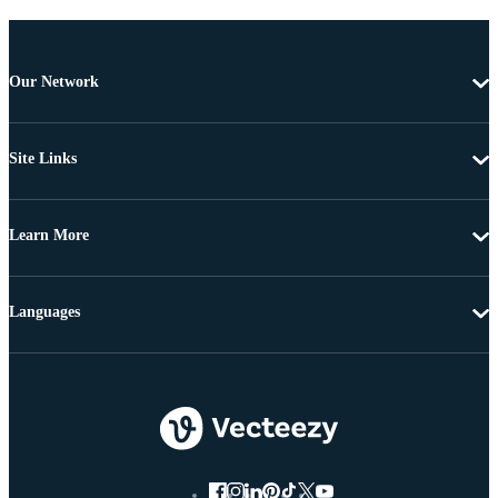
Our Network
Site Links
Learn More
Languages