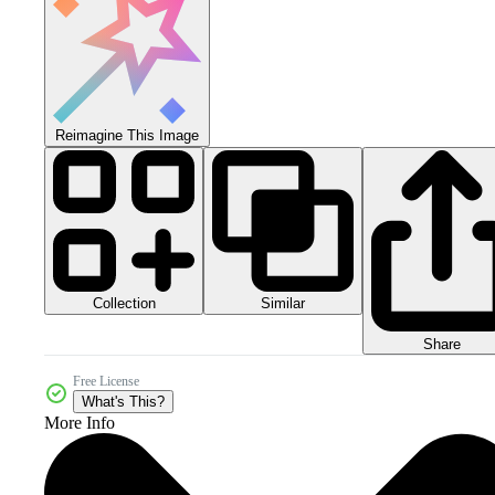
Reimagine This Image
Collection
Similar
Share
Free License
What's This?
More Info