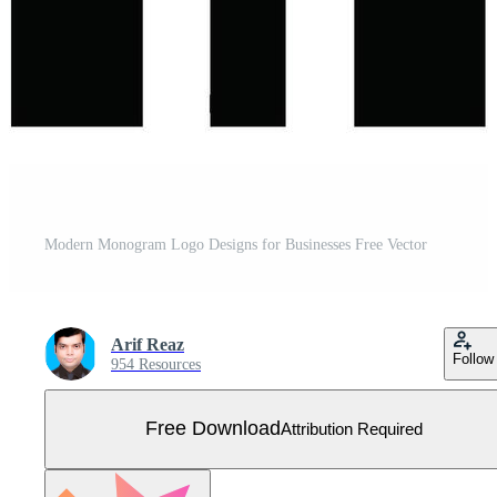
Modern Monogram Logo Designs for Businesses Free Vector
Arif Reaz
Follow
954 Resources
Free Download
Attribution Required