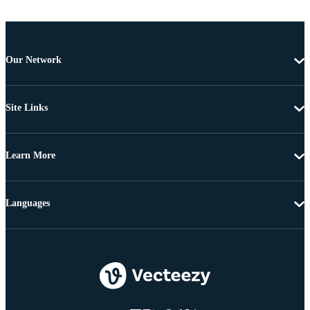
Our Network
Site Links
Learn More
Languages