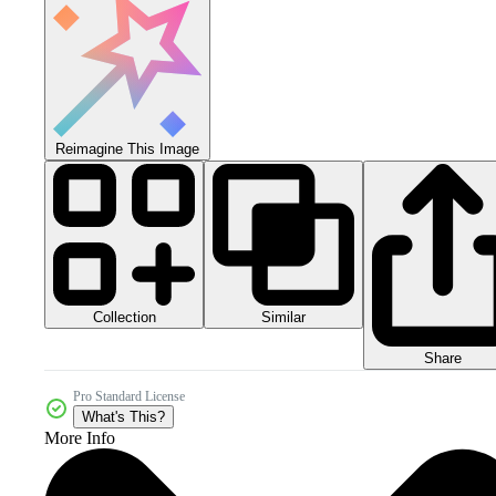
Reimagine This Image
Collection
Similar
Share
Pro Standard License
What's This?
More Info