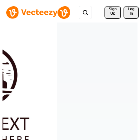
Sign 
Log
Up
In