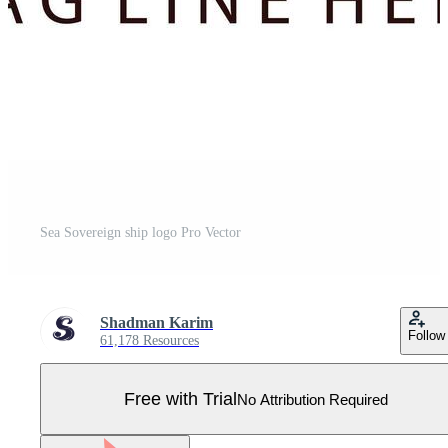
Sea Sovereign ship logo Pro Vector
Shadman Karim
Follow
61,178 Resources
Free with Trial
No Attribution Required