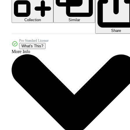
Collection
Similar
Share
Pro Standard License
What's This?
More Info