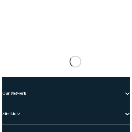
Our Network
Site Links