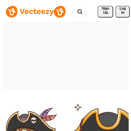
Sign 
Log
Up
In