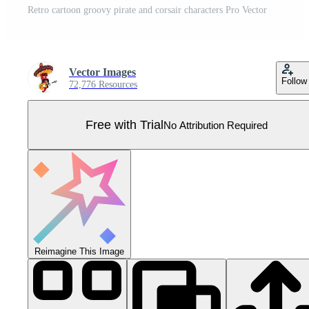
Retro cartoon groovy pirate and corsair characters Pro Vector
Vector Images
Follow
72,776 Resources
Free with Trial
No Attribution Required
Reimagine This Image