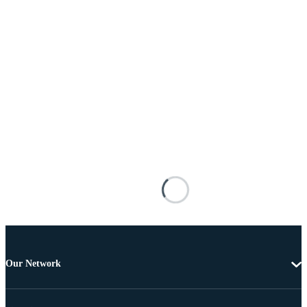
Our Network