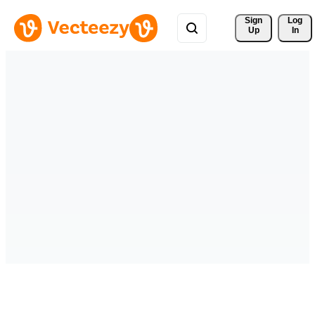
Sign 
Log
Up
In