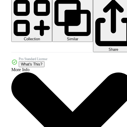
Collection
Similar
Share
Pro Standard License
What's This?
More Info