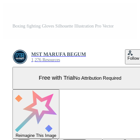
Boxing fighting Gloves Silhouette Illustration Pro Vector
MST MARUFA BEGUM
Follow
1,276 Resources
Free with Trial
No Attribution Required
Reimagine This Image