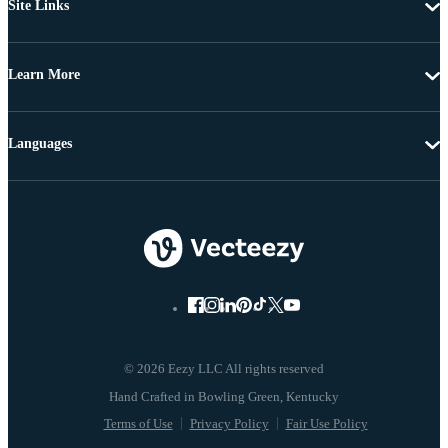
Site Links
Learn More
Languages
© 2026 Eezy LLC All rights reserved
Terms of Use
Privacy Policy
Fair Use Policy