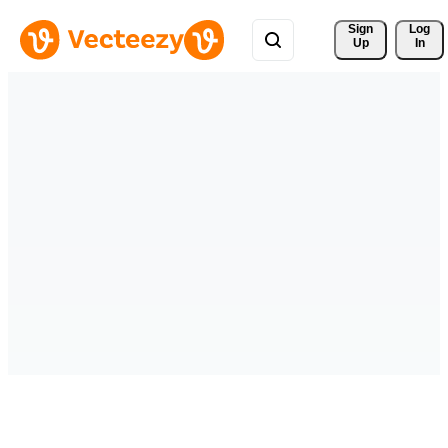
Sign 
Log
Up
In