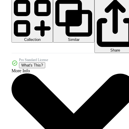
Collection
Similar
Share
Pro Standard License
What's This?
More Info