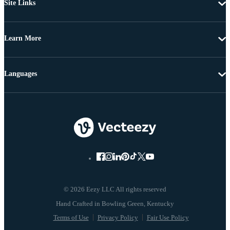
Site Links
Learn More
Languages
© 2026 Eezy LLC All rights reserved
Terms of Use
Privacy Policy
Fair Use Policy