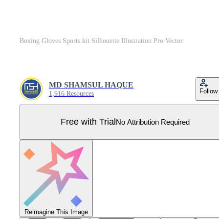
Boxing Gloves Sports kit Silhouette Illustration Pro Vector
MD SHAMSUL HAQUE
Follow
1,916 Resources
Free with Trial
No Attribution Required
Reimagine This Image