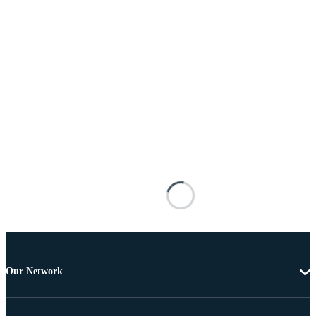
Our Network