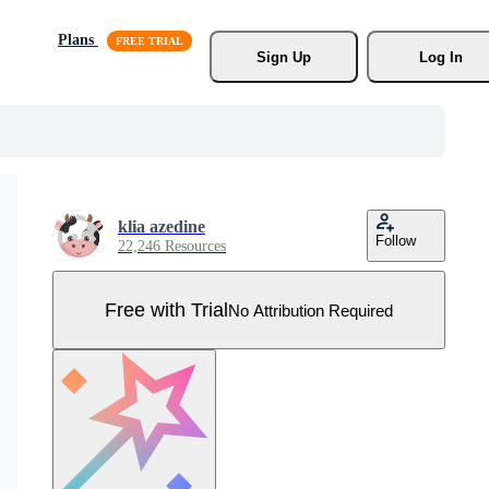
Plans
Sign Up
Log In
klia azedine
Follow
22,246 Resources
Free with Trial
No Attribution Required