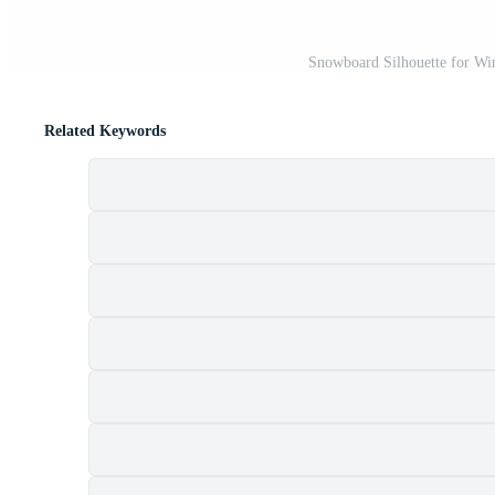
Snowboard Silhouette for Win
Related Keywords