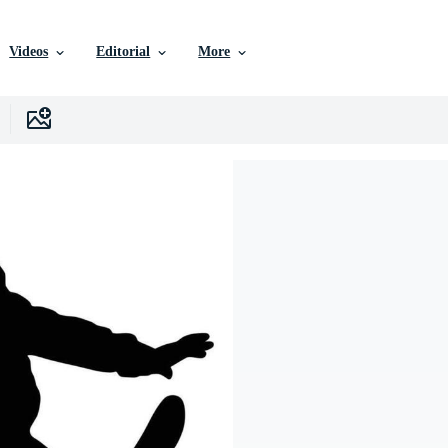
Videos
Editorial
More