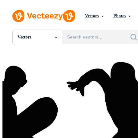
Vectors
Photos
Vectors
All Images
Photos
PNGs
PSDs
SVGs
Templates
Vectors
Videos
Motion Graphics
Editorial Images
Editorial Events