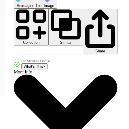
Reimagine This Image
Collection
Similar
Share
Pro Standard License
What's This?
More Info