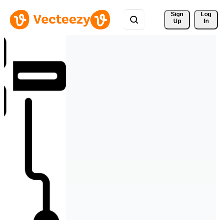
Sign 
Log
Up
In