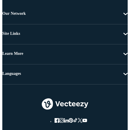
Our Network
Site Links
Learn More
Languages