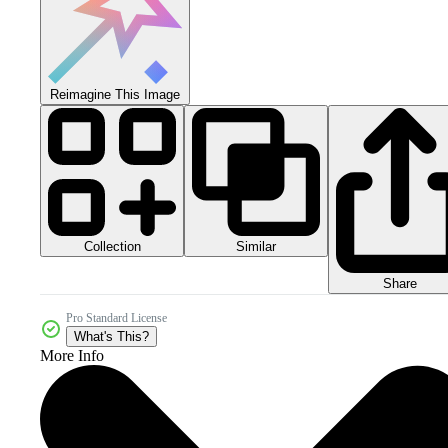
Reimagine This Image
Collection
Similar
Share
Pro Standard License
What's This?
More Info