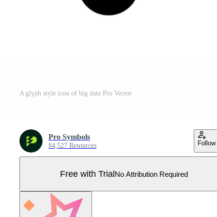
A glyph style icon of big data Pro Vector
Pro Symbols
Follow
84,527 Resources
Free with Trial
No Attribution Required