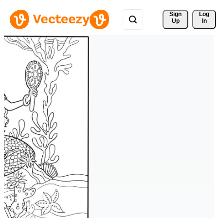
Sign 
Log
Up
In