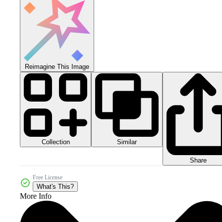
Reimagine This Image
Collection
Similar
Share
Free License
What's This?
More Info