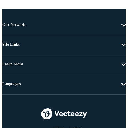
Our Network
Site Links
Learn More
Languages