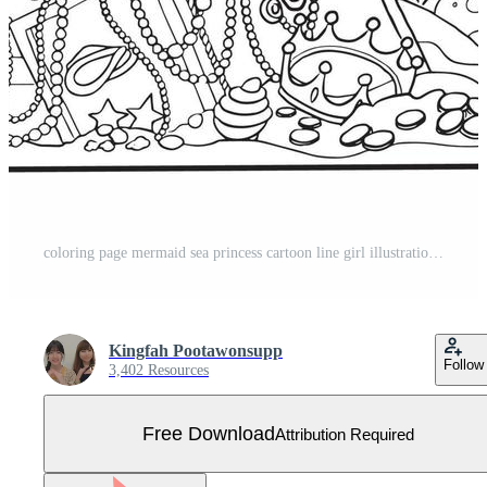
coloring page mermaid sea princess cartoon line girl illustration free download Free Vector
Kingfah Pootawonsupp
Follow
3,402 Resources
Free Download
Attribution Required