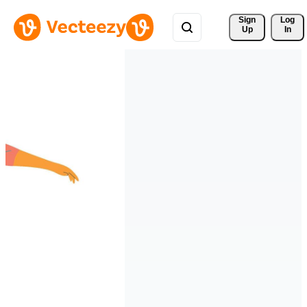
Sign 
Log
Up
In