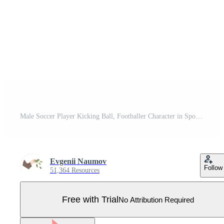
Male Soccer Player Kicking Ball, Footballer Character in Sports Uniform Illustration Pro Vector
Evgenii Naumov
Follow
51,364 Resources
Free with Trial
No Attribution Required