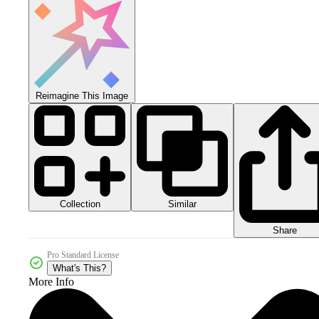
Reimagine This Image
Collection
Similar
Share
Pro Standard License
What's This?
More Info