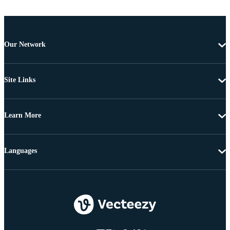
Our Network
Site Links
Learn More
Languages