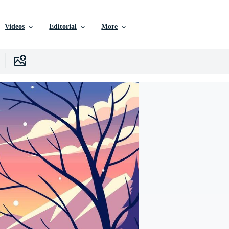
Videos
Editorial
More