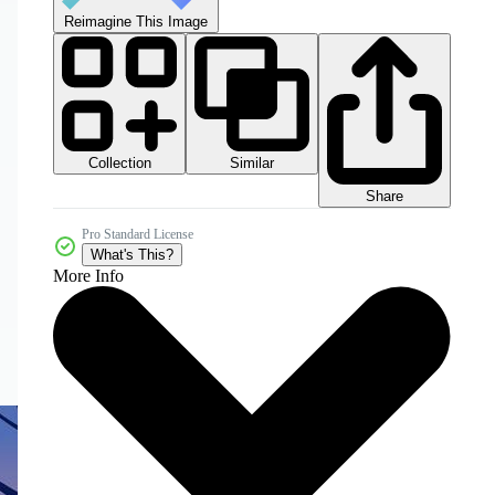
Reimagine This Image
Collection
Similar
Share
Pro Standard License
What's This?
More Info