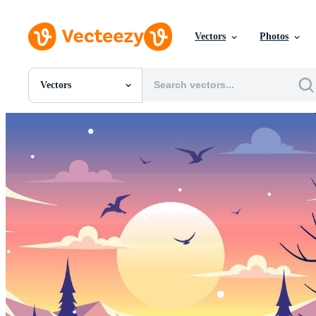
Vectors
Photos
Vectors
All Images
Photos
PNGs
PSDs
SVGs
Templates
Vectors
Videos
Motion Graphics
Editorial Images
Editorial Events