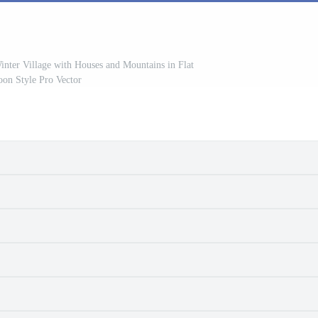
nter Village with Houses and Mountains in Flat
oon Style Pro Vector