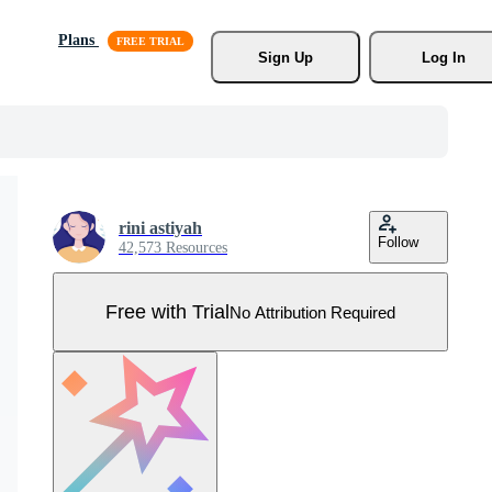
Plans
Sign Up
Log In
rini astiyah
Follow
42,573 Resources
Free with Trial
No Attribution Required