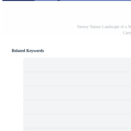
Snowy Nature Landscape of a Wi
Cart
Related Keywords