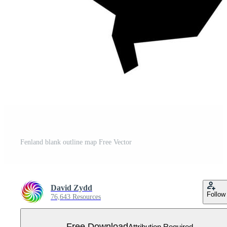
Fenland blank outline map Free Vector
David Zydd
Follow
76,643 Resources
Free Download
Attribution Required