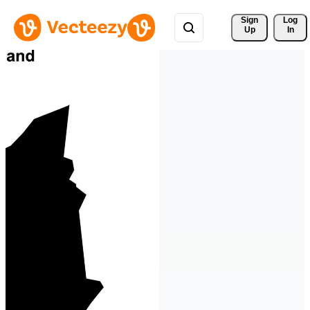
Sign 
Log
Up
In