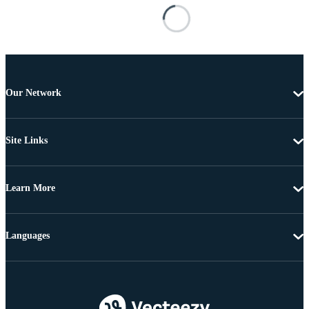
Our Network
Site Links
Learn More
Languages