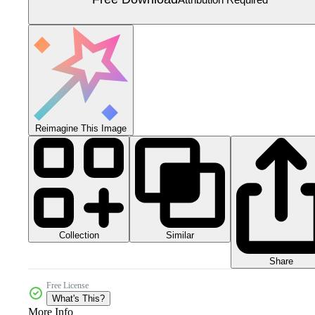
Reimagine This Image
Collection
Similar
Share
Free License
What's This?
More Info