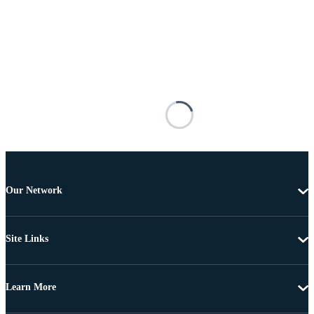
Our Network
Site Links
Learn More