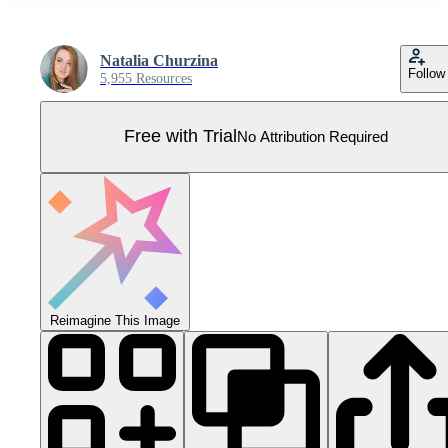
Natalia Churzina
Follow
5,955 Resources
Free with Trial
No Attribution Required
Reimagine This Image