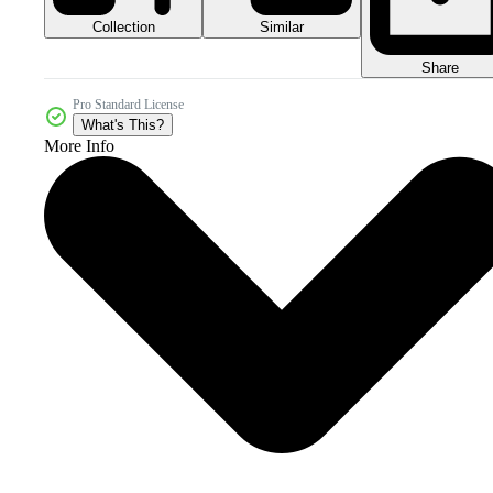
Collection
Similar
Share
Pro Standard License
What's This?
More Info