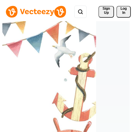
Sign 
Log
Up
In