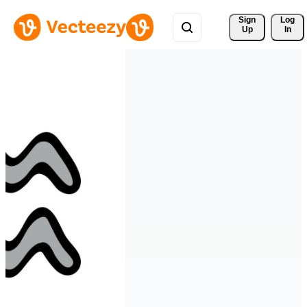
Sign 
Log
Up
In