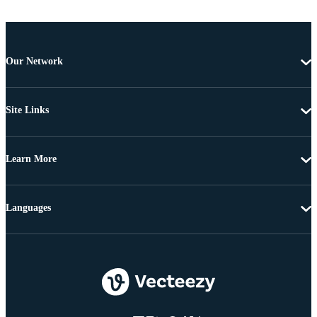
Our Network
Site Links
Learn More
Languages