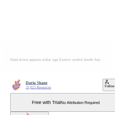
Hand drawn aquarius zodiac sign Esoteric symbol doodle Astrology clipart Element for design Pro Vector
Daria Shane
Follow
33,023 Resources
Free with Trial
No Attribution Required