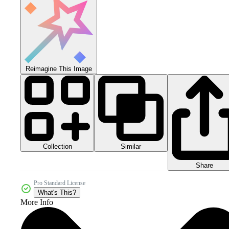
Reimagine This Image
Collection
Similar
Share
Pro Standard License
What's This?
More Info