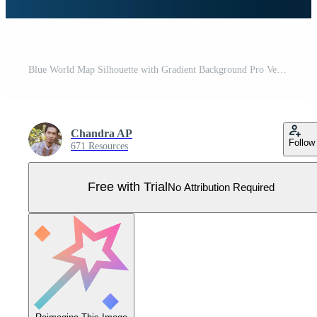
Blue World Map Silhouette with Gradient Background Pro Vector
Chandra AP
Follow
671 Resources
Free with Trial
No Attribution Required