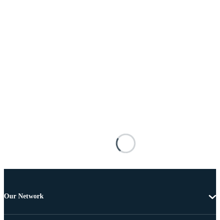
Our Network