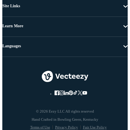
Site Links
Learn More
Languages
© 2026 Eezy LLC All rights reserved
Terms of Use
Privacy Policy
Fair Use Policy