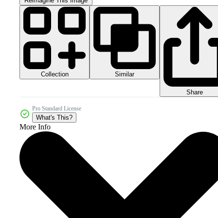
Reimagine This Image
Collection
Similar
Share
Pro Standard License
What's This?
More Info