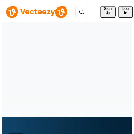
Sign 
Log
Up
In