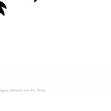
igator silhouette icon Pro Vector