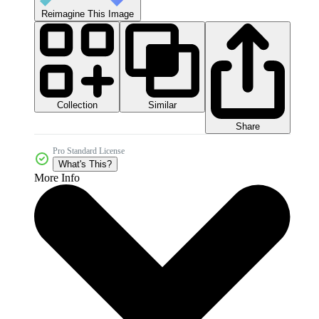
Reimagine This Image
Collection
Similar
Share
Pro Standard License
What's This?
More Info