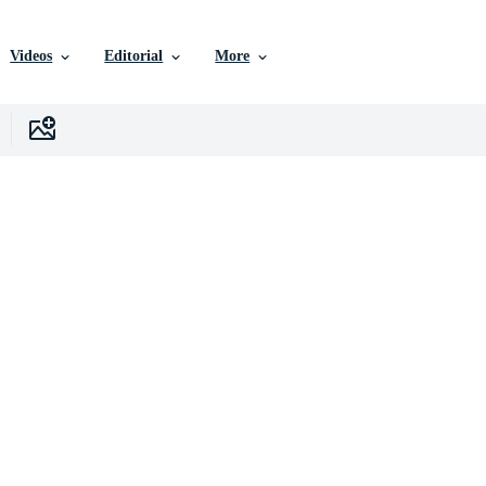
Videos
Editorial
More