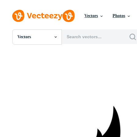
Vectors
Photos
Vectors
All Images
Photos
PNGs
PSDs
SVGs
Templates
Vectors
Videos
Motion Graphics
Editorial Images
Editorial Events