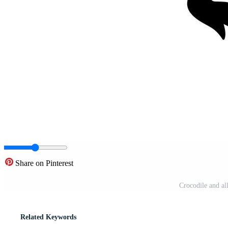
Share on Pinterest
Crocodile and all
Related Keywords