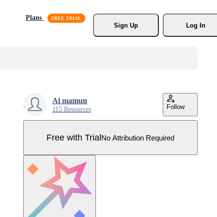
Plans
Sign Up
Log In
Al mamun
Follow
115 Resources
Free with Trial
No Attribution Required