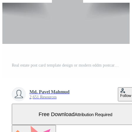
Real estate post card template design or modern eddm postcard layout Free Vector
Md. Pavel Mahmud
Follow
2,651 Resources
Free Download
Attribution Required