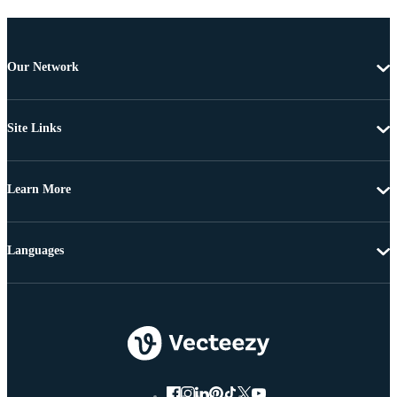
Our Network
Site Links
Learn More
Languages