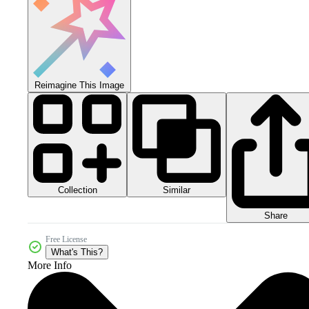
Reimagine This Image
Collection
Similar
Share
Free License
What's This?
More Info