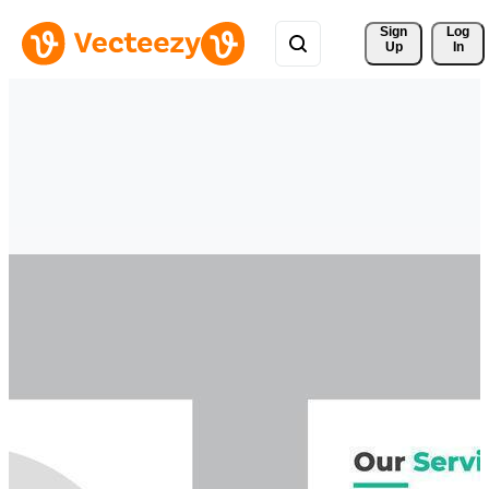
Sign 
Log
Up
In