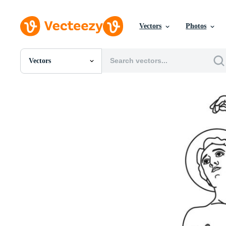
Vectors
Photos
Vectors
All Images
Photos
PNGs
PSDs
SVGs
Templates
Vectors
Videos
Motion Graphics
Editorial Images
Editorial Events