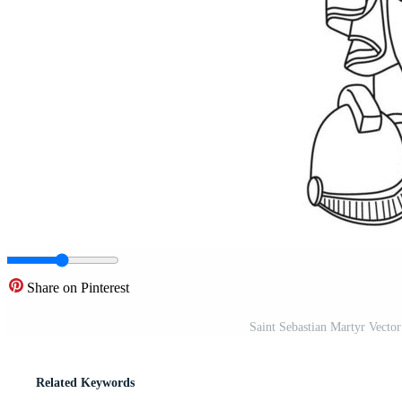
Share on Pinterest
Saint Sebastian Martyr Vector
Related Keywords