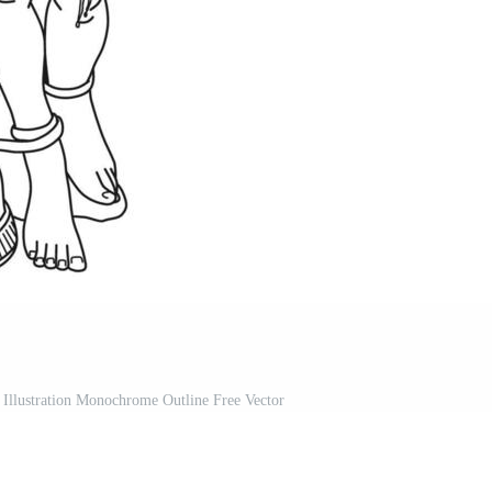
 Illustration Monochrome Outline Free Vector