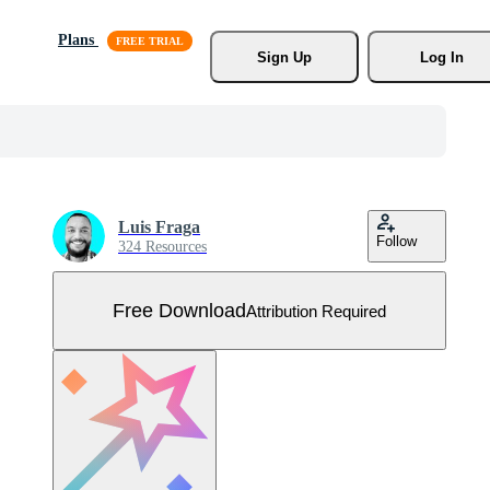
Plans
Sign Up
Log In
Luis Fraga
Follow
324 Resources
Free Download
Attribution Required