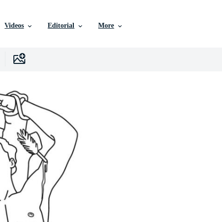
Videos
Editorial
More