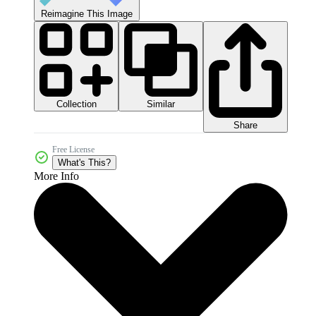
Reimagine This Image
Collection
Similar
Share
Free License
What's This?
More Info