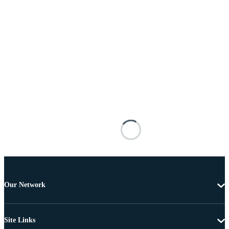
Our Network
Site Links