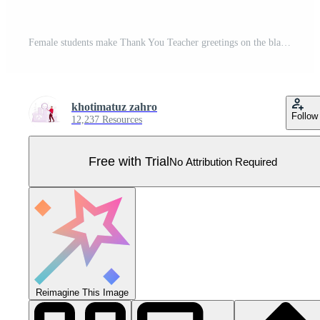
Female students make Thank You Teacher greetings on the blackboard. Educational scribbles on green chalkboard. Teacher's Day concept. Flat illustration. Pro Vector
khotimatuz zahro
Follow
12,237 Resources
Free with Trial
No Attribution Required
Reimagine This Image