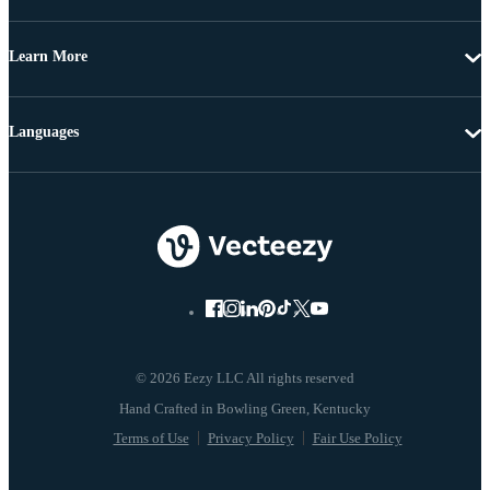
Learn More
Languages
© 2026 Eezy LLC All rights reserved
Terms of Use
Privacy Policy
Fair Use Policy