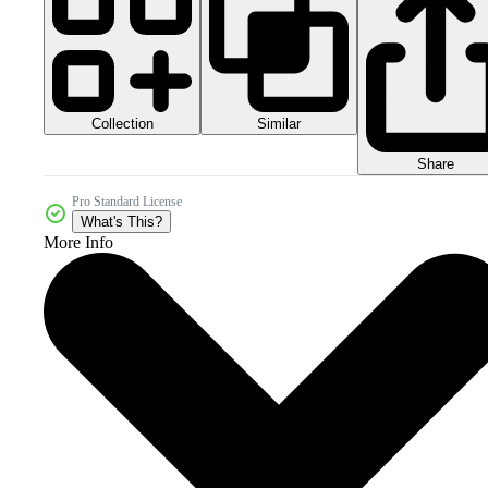
Collection
Similar
Share
Pro Standard License
What's This?
More Info