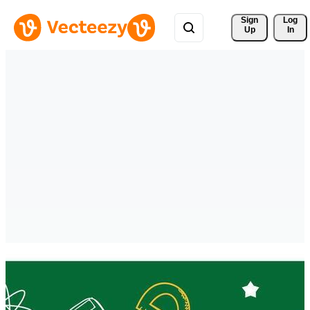
Sign 
Log
Up
In