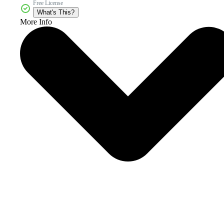
Free License
What's This?
More Info