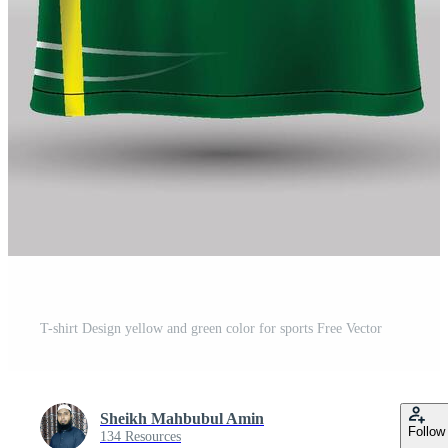
T-shirt Design yellow and green color for sports Free Vector
Sheikh Mahbubul Amin
Follow
134 Resources