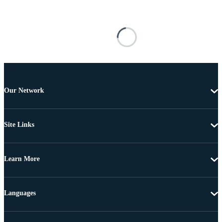
Our Network
Site Links
Learn More
Languages