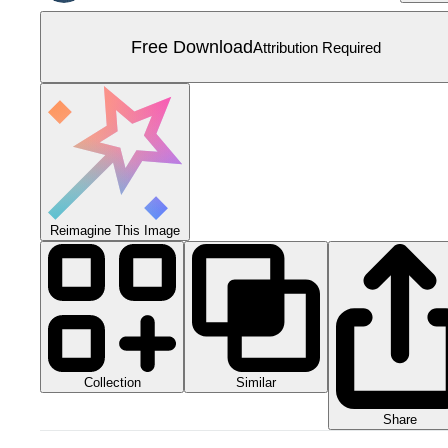
Free Download
Attribution Required
Reimagine This Image
Collection
Similar
Share