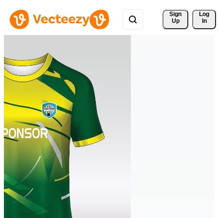
Sign 
Log
Up
In