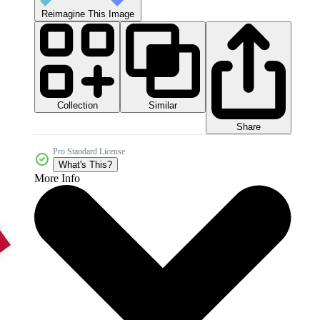
Reimagine This Image
Collection
Similar
Share
Pro Standard License
What's This?
More Info