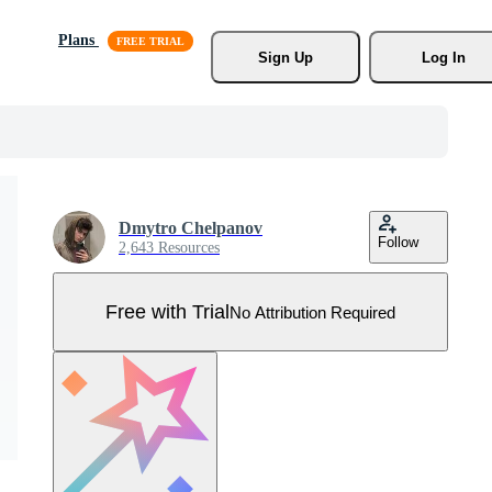
Plans
Sign Up
Log In
Dmytro Chelpanov
Follow
2,643 Resources
Free with Trial
No Attribution Required