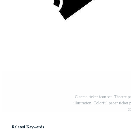
Cinema ticker icon set. Theatre p
illustration. Colorful paper ticket
c
Related Keywords