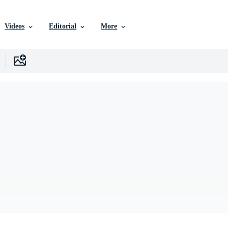
Videos
Editorial
More