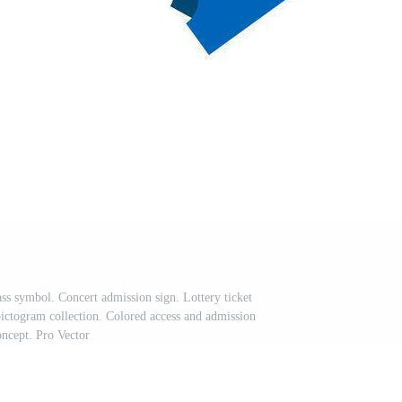
ass symbol. Concert admission sign. Lottery ticket
 pictogram collection. Colored access and admission
oncept. Pro Vector