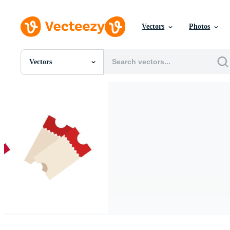
Vectors
Photos
Vectors
All Images
Photos
PNGs
PSDs
SVGs
Templates
Vectors
Videos
Motion Graphics
Editorial Images
Editorial Events