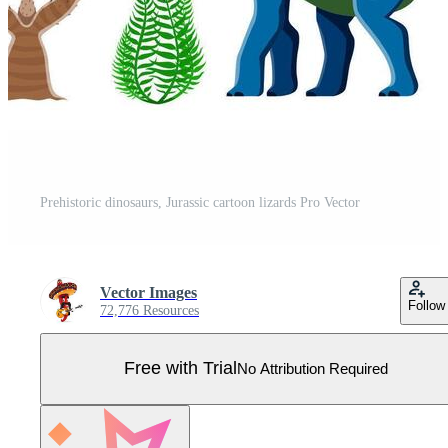
Prehistoric dinosaurs, Jurassic cartoon lizards Pro Vector
Vector Images
Follow
72,776 Resources
Free with Trial
No Attribution Required