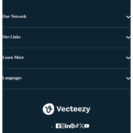
Our Network
Site Links
Learn More
Languages