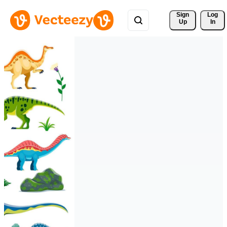
Sign 
Log
Up
In