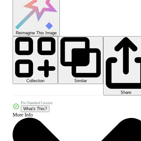
Reimagine This Image
Collection
Similar
Share
Pro Standard License
What's This?
More Info