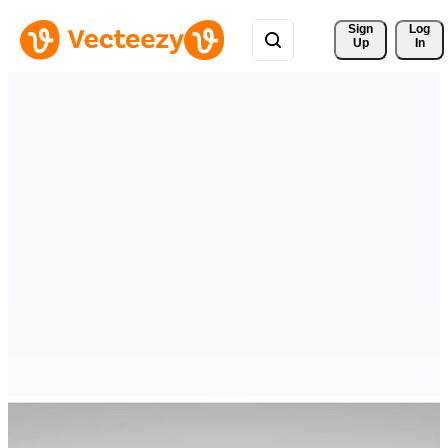
Sign 
Log
Up
In