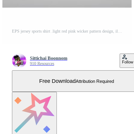
EPS jersey sports shirt .light red pink wicker pattern design, illustration, textile background for sports long sleeve hoodie Free Vector
Sittichai Boonnom
Follow
910 Resources
Free Download
Attribution Required