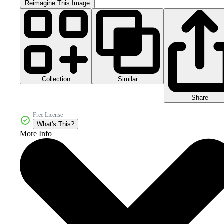
Reimagine This Image
Collection
Similar
Share
Free License
What's This?
More Info