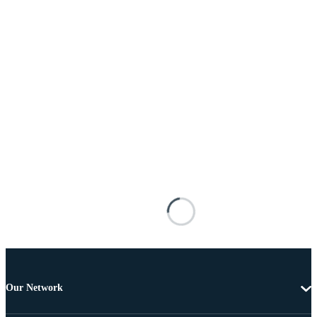
Our Network