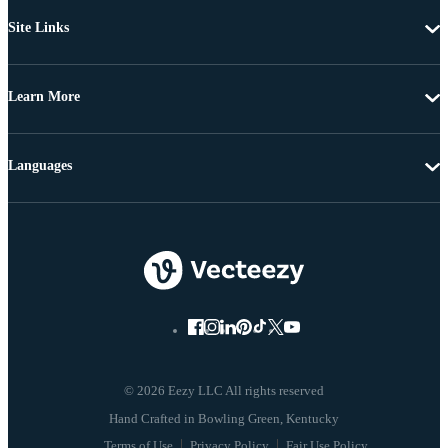
Site Links
Learn More
Languages
© 2026 Eezy LLC All rights reserved
Terms of Use
Privacy Policy
Fair Use Policy