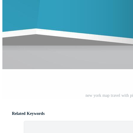
new york map travel with pin
Related Keywords