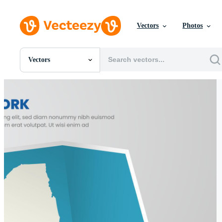
Vectors
Photos
Vectors
All Images
Photos
PNGs
PSDs
SVGs
Templates
Vectors
Videos
Motion Graphics
Editorial Images
Editorial Events