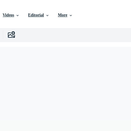
Videos
Editorial
More