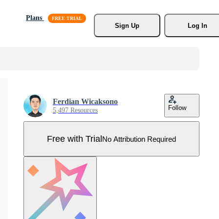
Plans
Sign Up
Log In
Ferdian Wicaksono
Follow
5,497 Resources
Free with Trial
No Attribution Required