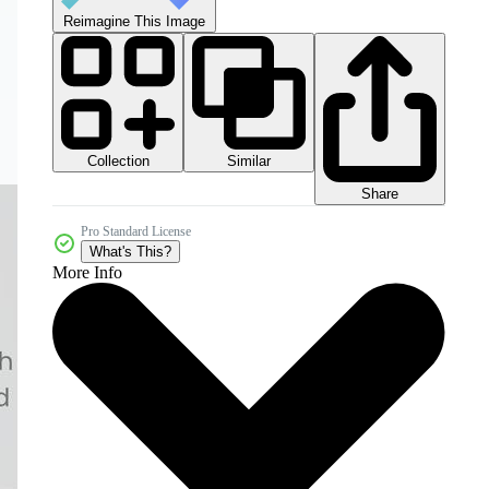
Reimagine This Image
Collection
Similar
Share
Pro Standard License
What's This?
More Info