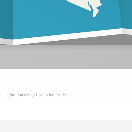
 tag location design Illustration Pro Vector