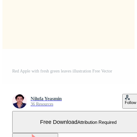
Red Apple with fresh green leaves illustration Free Vector
Nilufa Yeasmin
Follow
36 Resources
Free Download
Attribution Required