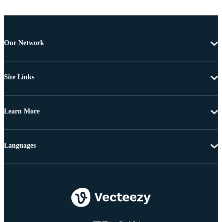
Our Network
Site Links
Learn More
Languages