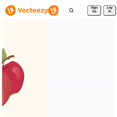
Sign 
Log
Up
In