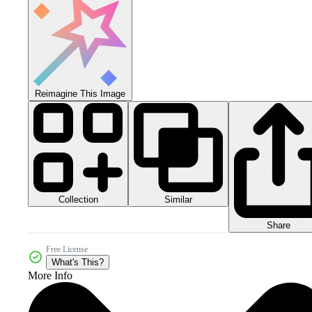
Reimagine This Image
Collection
Similar
Share
Free License
What's This?
More Info