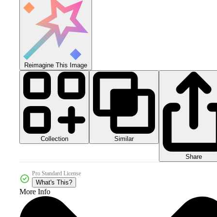
Reimagine This Image
Collection
Similar
Share
Pro Standard License
What's This?
More Info