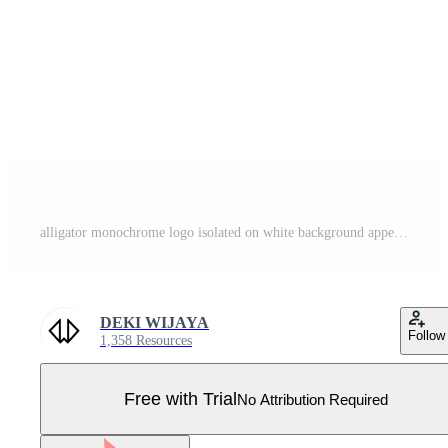
alligator monochrome logo isolated on white background appearing from the side. best for logos, badges, emblems, t-shirt stickers. available in eps 10 Pro Vector
DEKI WIJAYA
Follow
1,358 Resources
Free with Trial
No Attribution Required