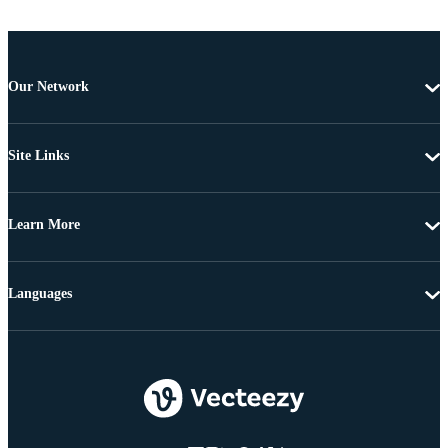
Our Network
Site Links
Learn More
Languages