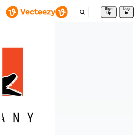
Sign 
Log
Up
In