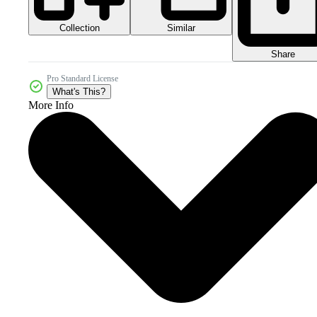
Collection
Similar
Share
Pro Standard License
What's This?
More Info