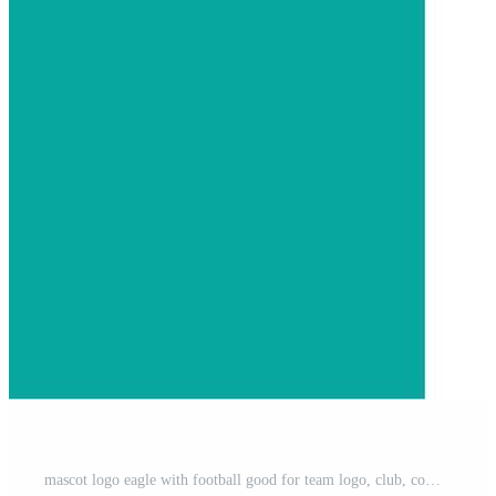
mascot logo eagle with football good for team logo, club, community, sticker, etc Pro Vector