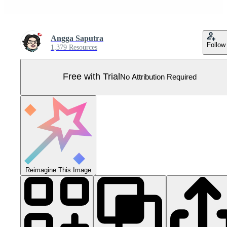
Angga Saputra
Follow
1,379 Resources
Free with Trial
No Attribution Required
Reimagine This Image