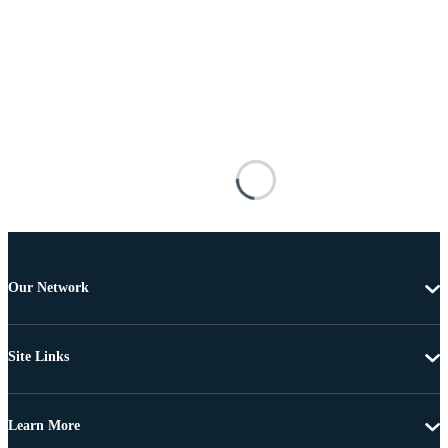
Our Network
Site Links
Learn More