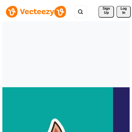
Sign 
Log
Up
In