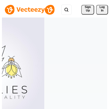
Sign 
Log
Up
In