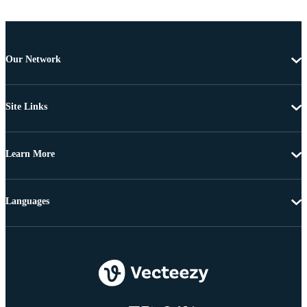
Our Network
Site Links
Learn More
Languages