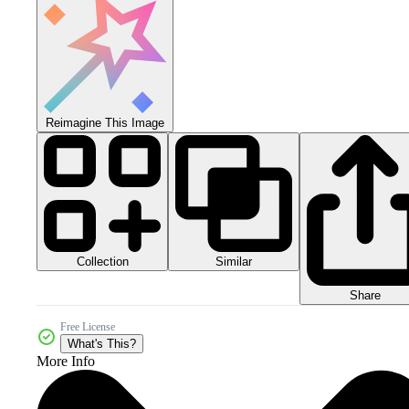
Reimagine This Image
Collection
Similar
Share
Free License
What's This?
More Info