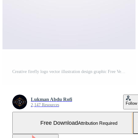
Creative firefly logo vector illustration design graphic Free Vector and Free SVG
Lukman Abdu Rofi
Follow
2,147 Resources
Free Download
Attribution Required