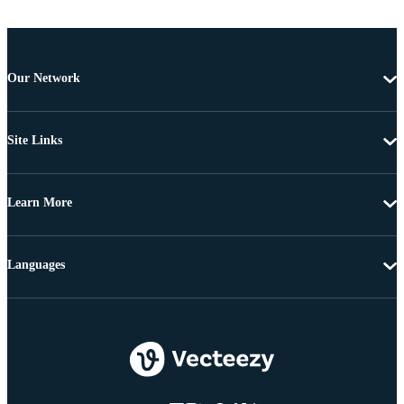
Our Network
Site Links
Learn More
Languages