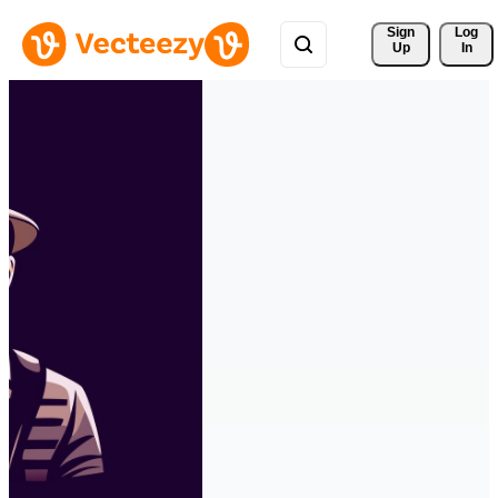
Sign 
Log
Up
In