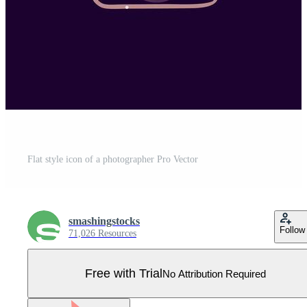
Flat style icon of a photographer Pro Vector
smashingstocks
Follow
71,026 Resources
Free with Trial
No Attribution Required