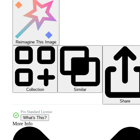
Reimagine This Image
Collection
Similar
Share
Pro Standard License
What's This?
More Info