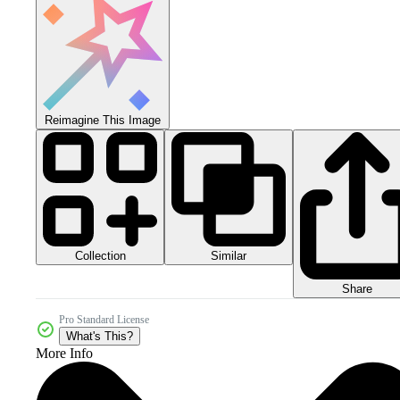
Reimagine This Image
Collection
Similar
Share
Pro Standard License
What's This?
More Info