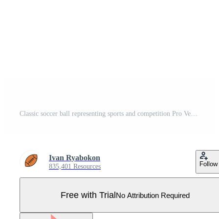
Classic soccer ball representing sports and competition Pro Vector
Ivan Ryabokon
Follow
835,401 Resources
Free with Trial
No Attribution Required