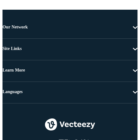
Our Network
Site Links
Learn More
Languages