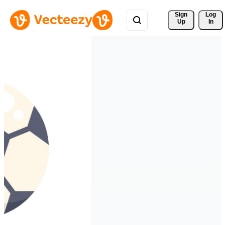
Sign 
Log
Up
In