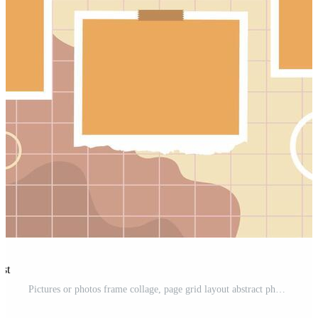
est
Pictures or photos frame collage, page grid layout abstract photo frames and digital photo wall template Pro Vector