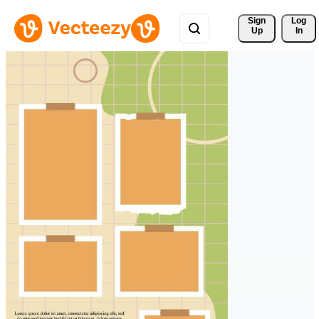
Sign 
Log
Up
In