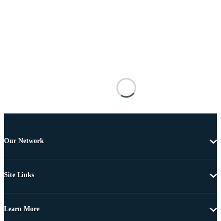
Our Network
Site Links
Learn More