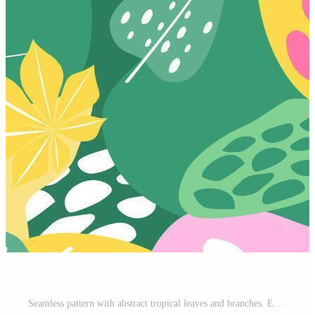
Seamless pattern with abstract tropical leaves and branches. Exotic natural print. Free Vector