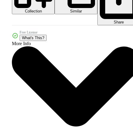
Collection
Similar
Share
Free License
What's This?
More Info