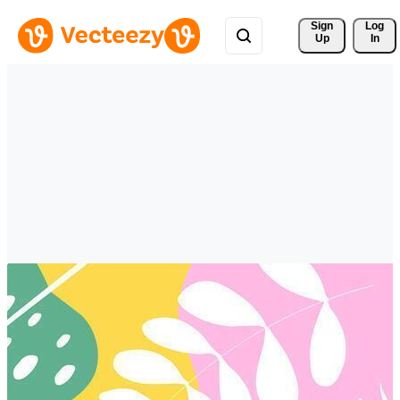
Sign 
Log
Up
In