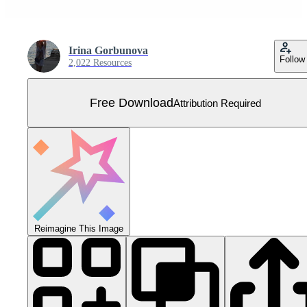
Irina Gorbunova
Follow
2,022 Resources
Free Download
Attribution Required
Reimagine This Image