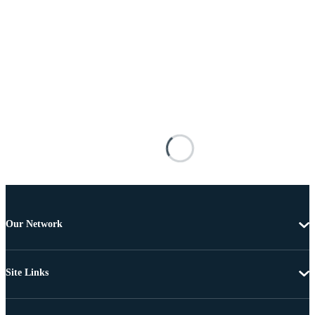
Our Network
Site Links