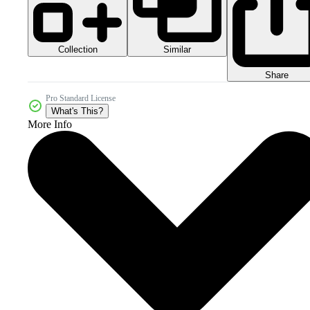
Collection
Similar
Share
Pro Standard License
What's This?
More Info