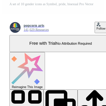
A set of 10 gender icons as Symbol, pride, bisexual Pro Vector
popcorn arts
Follow
141,029 Resources
Free with Trial
No Attribution Required
Reimagine This Image