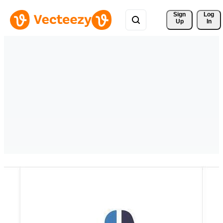
Sign 
Log
Up
In