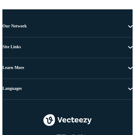
Our Network
Site Links
Learn More
Languages