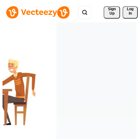
Sign 
Log
Up
In