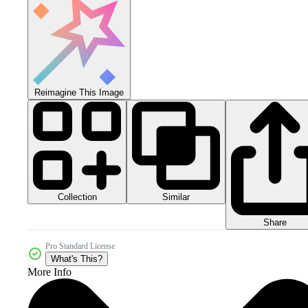
Reimagine This Image
Collection
Similar
Share
Pro Standard License
What's This?
More Info