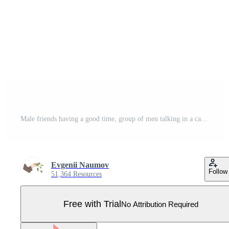
Male friends having a good time, group of men talking in a cafe, best friends concept Illustration Pro Vector
Evgenii Naumov
Follow
51,364 Resources
Free with Trial
No Attribution Required