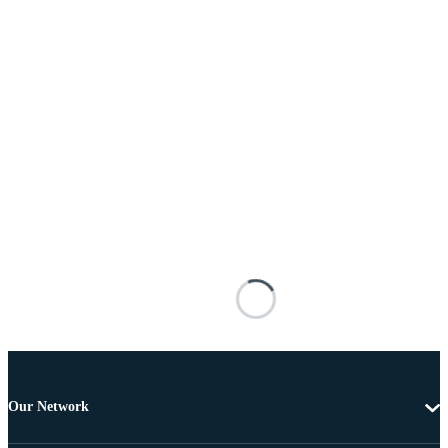
Our Network