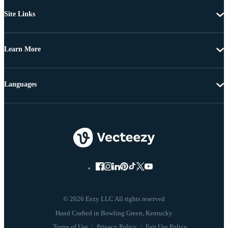
Site Links
Learn More
Languages
© 2026 Eezy LLC All rights reserved
Terms of Use
Privacy Policy
Fair Use Policy