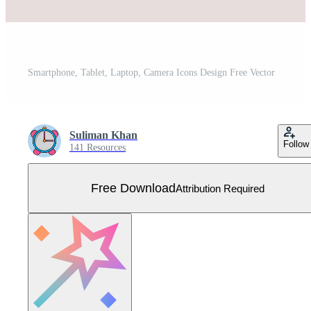
Smartphone, Tablet, Laptop, Camera Icons Design Free Vector
Suliman Khan
Follow
141 Resources
Free Download
Attribution Required