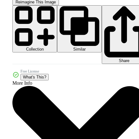
Reimagine This Image
Collection
Similar
Share
Free License
What's This?
More Info