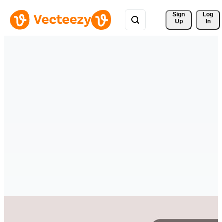
Sign 
Log
Up
In