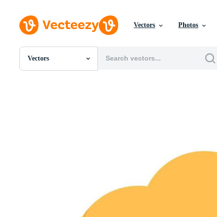
Vectors
Photos
Vectors
All Images
Photos
PNGs
PSDs
SVGs
Templates
Vectors
Videos
Motion Graphics
Editorial Images
Editorial Events