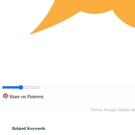
Share on Pinterest
Yellow thought bubble sho
Related Keywords