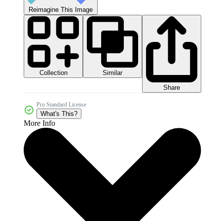
Reimagine This Image
Collection
Similar
Share
Pro Standard License
What's This?
More Info