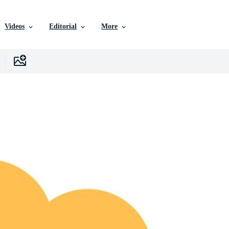
Videos
Editorial
More