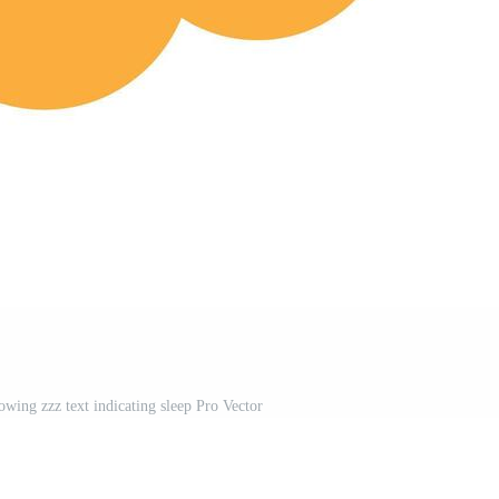
wing zzz text indicating sleep Pro Vector