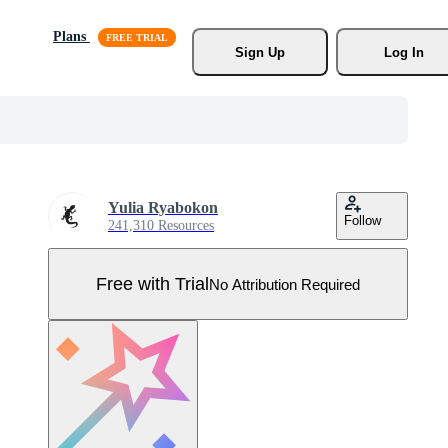
Plans
Sign Up
Log In
Yulia Ryabokon
Follow
241,310 Resources
Free with Trial
No Attribution Required