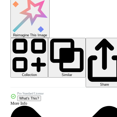
Reimagine This Image
Collection
Similar
Share
Pro Standard License
What's This?
More Info