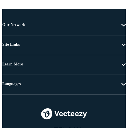
Our Network
Site Links
Learn More
Languages