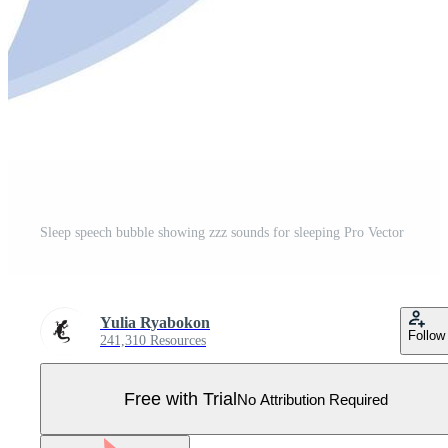
Sleep speech bubble showing zzz sounds for sleeping Pro Vector
Yulia Ryabokon
Follow
241,310 Resources
Free with Trial
No Attribution Required