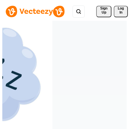
Sign 
Log
Up
In