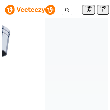
Sign 
Log
Up
In