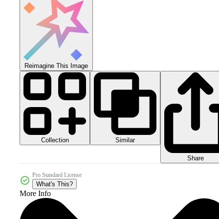
Reimagine This Image
Collection
Similar
Share
Pro Standard License
What's This?
More Info