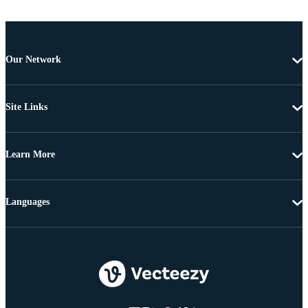
Our Network
Site Links
Learn More
Languages