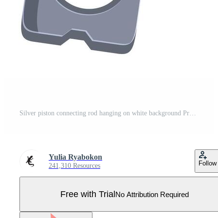
Silver piston connecting rod hanging on white background Pro Vector
Yulia Ryabokon
Follow
241,310 Resources
Free with Trial
No Attribution Required