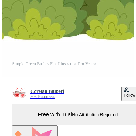
Simple Green Bushes Flat Illustration Pro Vector
Coretan Bluberi
Follow
505 Resources
Free with Trial
No Attribution Required