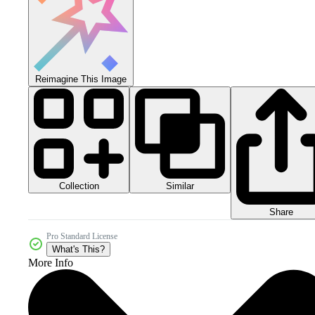
Reimagine This Image
Collection
Similar
Share
Pro Standard License
What's This?
More Info