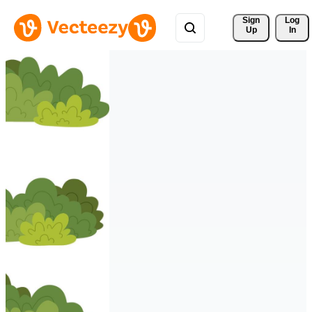
Sign 
Log
Up
In