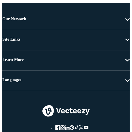
Our Network
Site Links
Learn More
Languages